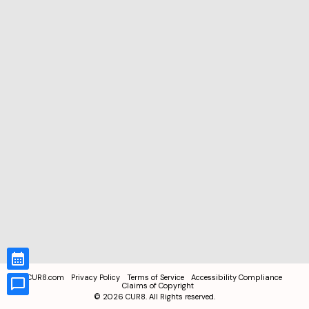
CUR8.com
Privacy Policy
Terms of Service
Accessibility Compliance
Claims of Copyright
©
2026
CUR8. All Rights reserved.