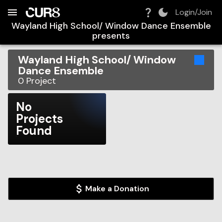
Build:
2026-08-07T16:01:16.060Z
Skip to Navigation
Skip to Global Filters
Skip to Content
Skip to Footer
Skip to Cart
Login/Join
Wayland High School/ Window Dance Ensemble
presents
Wayland High School/ Window
Dance Ensemble
0
Project
No
Projects
Found
Make a Donation