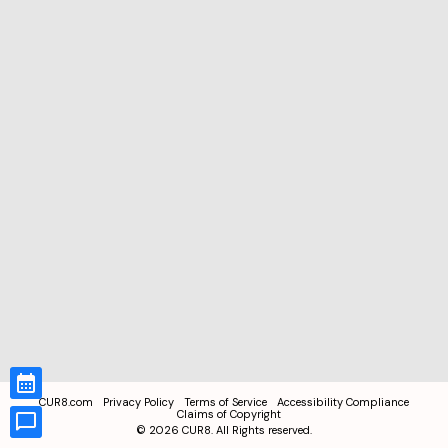
CUR8.com
Privacy Policy
Terms of Service
Accessibility Compliance
Claims of Copyright
©
2026
CUR8. All Rights reserved.