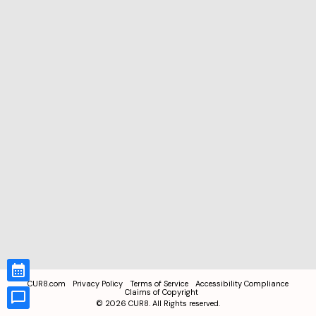
CUR8.com
Privacy Policy
Terms of Service
Accessibility Compliance
Claims of Copyright
©
2026
CUR8. All Rights reserved.