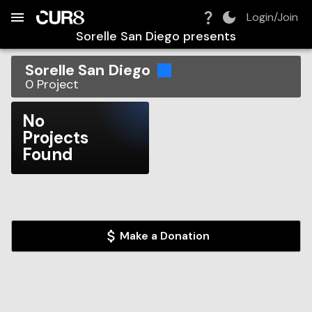
Build:
2026-08-08T05:17:35.057Z
Skip to Navigation
Skip to Global Filters
Skip to Content
Skip to Footer
Skip to Cart
Login/Join
Sorelle San Diego
presents
Sorelle San Diego
0
Project
No
Projects
Found
Make a Donation