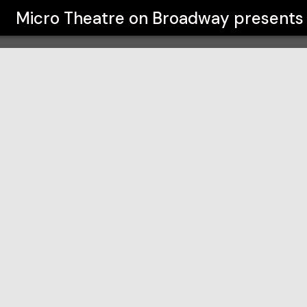
y
Micro Theatre on Broadway
presents