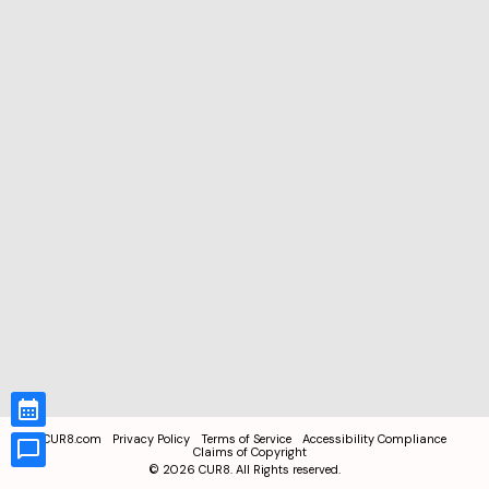
CUR8.com
Privacy Policy
Terms of Service
Accessibility Compliance
Claims of Copyright
©
2026
CUR8. All Rights reserved.