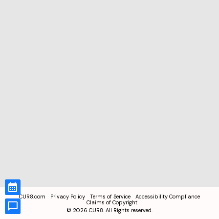
CUR8.com
Privacy Policy
Terms of Service
Accessibility Compliance
Claims of Copyright
©
2026
CUR8. All Rights reserved.