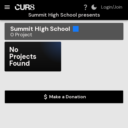
Build:
2026-08-10T04:33:28.801Z
Skip to Navigation
Skip to Global Filters
Skip to Content
Skip to Footer
Skip to Cart
Login/Join
Summit High School
presents
Summit High School
0
Project
No
Projects
Found
Make a Donation