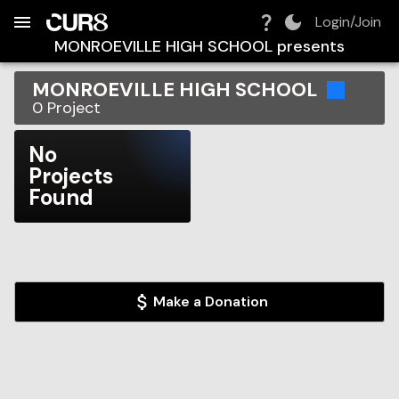
Build:
2026-08-06T14:48:57.939Z
Skip to Navigation
Skip to Global Filters
Skip to Content
Skip to Footer
Skip to Cart
Login/Join
MONROEVILLE HIGH SCHOOL
presents
MONROEVILLE HIGH SCHOOL
0
Project
No
Projects
Found
Make a Donation