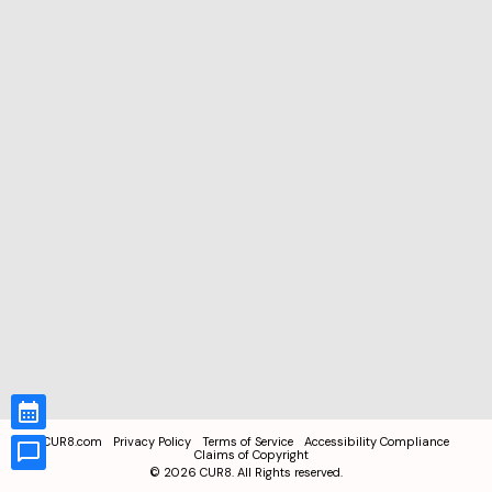
CUR8.com
Privacy Policy
Terms of Service
Accessibility Compliance
Claims of Copyright
©
2026
CUR8. All Rights reserved.