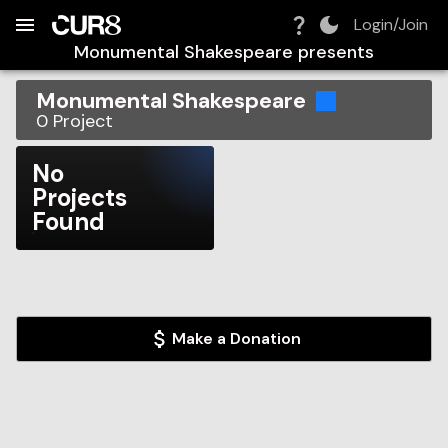
Build:
2026-08-06T14:44:41.049Z
Skip to Navigation
Skip to Global Filters
Skip to Content
Skip to Footer
Skip to Cart
Login/Join
Monumental Shakespeare
presents
Monumental Shakespeare
0
Project
No
Projects
Found
Make a Donation