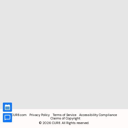
CUR8.com
Privacy Policy
Terms of Service
Accessibility Compliance
Claims of Copyright
©
2026
CUR8. All Rights reserved.