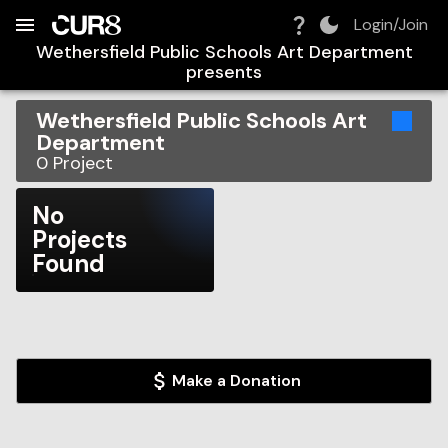
Build:
2026-08-06T19:45:17.874Z
Skip to Navigation
Skip to Global Filters
Skip to Content
Skip to Footer
Skip to Cart
Login/Join
Wethersfield Public Schools Art Department
presents
Wethersfield Public Schools Art
Department
0
Project
No
Projects
Found
Make a Donation