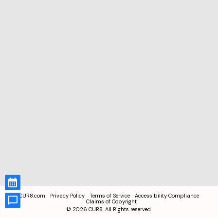
CUR8.com
Privacy Policy
Terms of Service
Accessibility Compliance
Claims of Copyright
©
2026
CUR8. All Rights reserved.