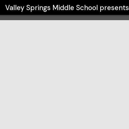
ol
Valley Springs Middle School
present