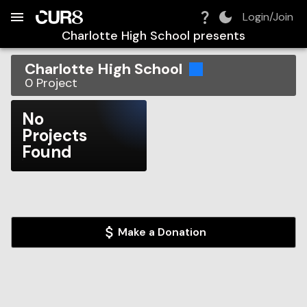
Build:
2026-08-07T08:15:22.614Z
Skip to Navigation
Skip to Global Filters
Skip to Content
Skip to Footer
Skip to Cart
Login/Join
Charlotte High School
presents
Charlotte High School
0
Project
No
Projects
Found
Make a Donation