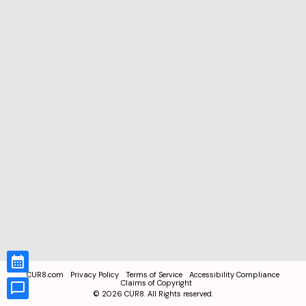
CUR8.com
Privacy Policy
Terms of Service
Accessibility Compliance
Claims of Copyright
©
2026
CUR8. All Rights reserved.