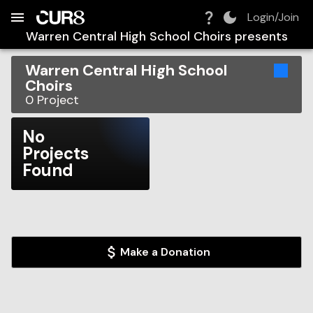
Build:
2026-08-06T09:46:29.087Z
Skip to Navigation
Skip to Global Filters
Skip to Content
Skip to Footer
Skip to Cart
Login/Join
Warren Central High School Choirs
presents
Warren Central High School
Choirs
0
Project
No
Projects
Found
Make a Donation