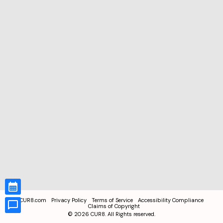
CUR8.com
Privacy Policy
Terms of Service
Accessibility Compliance
Claims of Copyright
©
2026
CUR8. All Rights reserved.