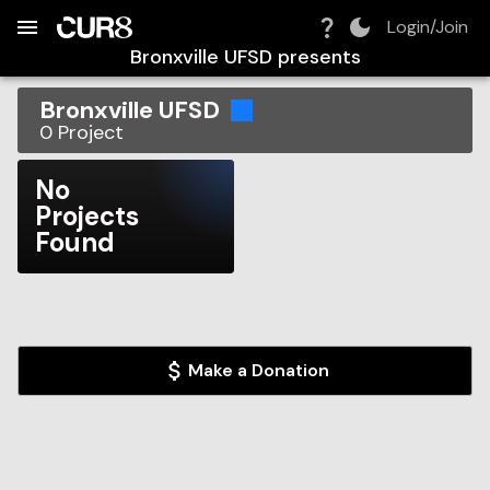
Build:
2026-08-06T19:33:18.702Z
Skip to Navigation
Skip to Global Filters
Skip to Content
Skip to Footer
Skip to Cart
Login/Join
Bronxville UFSD
presents
Bronxville UFSD
0
Project
No
Projects
Found
Make a Donation