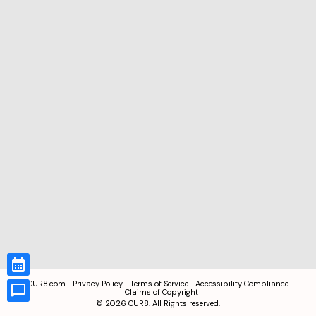
CUR8.com
Privacy Policy
Terms of Service
Accessibility Compliance
Claims of Copyright
©
2026
CUR8. All Rights reserved.