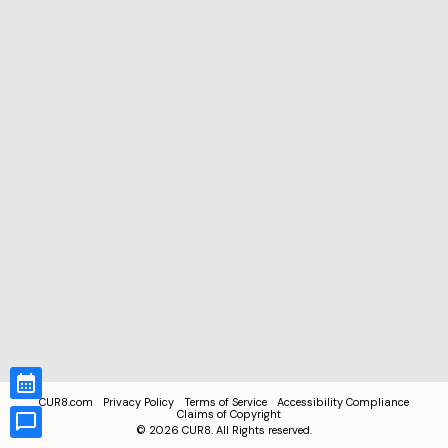
CUR8.com
Privacy Policy
Terms of Service
Accessibility Compliance
Claims of Copyright
©
2026
CUR8. All Rights reserved.