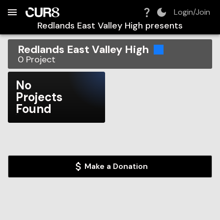
Build:
2026-08-07T00:53:12.554Z
Skip to Navigation
Skip to Global Filters
Skip to Content
Skip to Footer
Skip to Cart
Login/Join
Redlands East Valley High
presents
Redlands East Valley High
0
Project
No
Projects
Found
Make a Donation