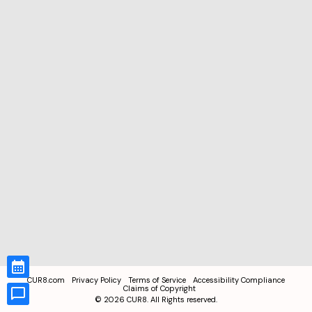
CUR8.com
Privacy Policy
Terms of Service
Accessibility Compliance
Claims of Copyright
©
2026
CUR8. All Rights reserved.