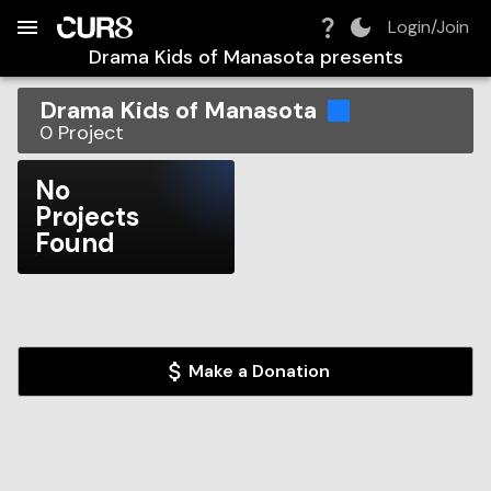
Build:
2026-08-09T14:32:10.850Z
Skip to Navigation
Skip to Global Filters
Skip to Content
Skip to Footer
Skip to Cart
Login/Join
Drama Kids of Manasota
presents
Drama Kids of Manasota
0
Project
No
Projects
Found
Make a Donation