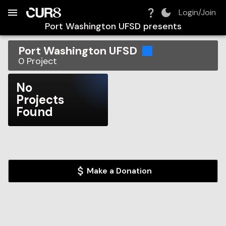
Build:
2026-08-09T08:10:18.522Z
Skip to Navigation
Skip to Global Filters
Skip to Content
Skip to Footer
Skip to Cart
Login/Join
Port Washington UFSD
presents
Port Washington UFSD
0
Project
No
Projects
Found
Make a Donation