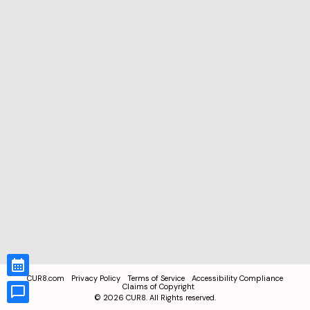
CUR8.com
Privacy Policy
Terms of Service
Accessibility Compliance
Claims of Copyright
©
2026
CUR8. All Rights reserved.