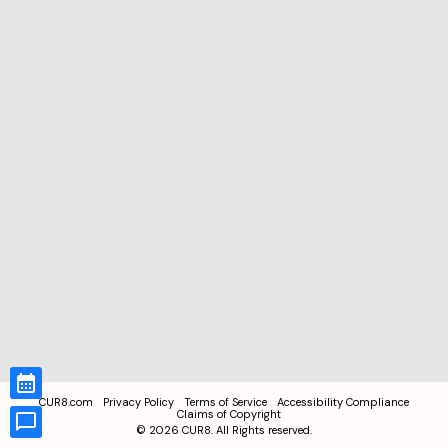
CUR8.com
Privacy Policy
Terms of Service
Accessibility Compliance
Claims of Copyright
©
2026
CUR8. All Rights reserved.