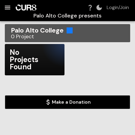
Build:
2026-08-08T03:01:04.664Z
Skip to Navigation
Skip to Global Filters
Skip to Content
Skip to Footer
Skip to Cart
Login/Join
Palo Alto College
presents
Palo Alto College
0
Project
No
Projects
Found
Make a Donation