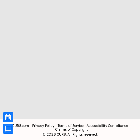
CUR8.com
Privacy Policy
Terms of Service
Accessibility Compliance
Claims of Copyright
©
2026
CUR8. All Rights reserved.