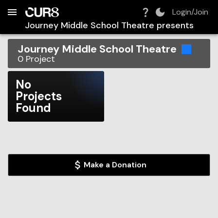
Build:
2026-08-06T14:37:50.865Z
Skip to Navigation
Skip to Global Filters
Skip to Content
Skip to Footer
Skip to Cart
Login/Join
Journey Middle School Theatre
presents
Journey Middle School Theatre
0
Project
No
Projects
Found
Make a Donation