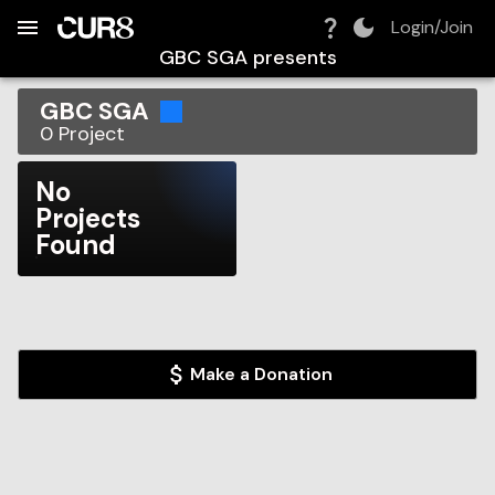
Build:
2026-08-06T05:32:09.167Z
Skip to Navigation
Skip to Global Filters
Skip to Content
Skip to Footer
Skip to Cart
Login/Join
GBC SGA
presents
GBC SGA
0
Project
No
Projects
Found
Make a Donation