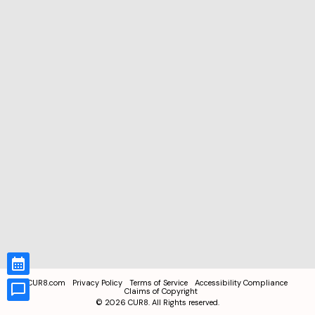
CUR8.com
Privacy Policy
Terms of Service
Accessibility Compliance
Claims of Copyright
©
2026
CUR8. All Rights reserved.