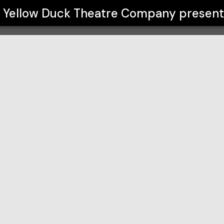
pany
Yellow Duck Theatre Company
present