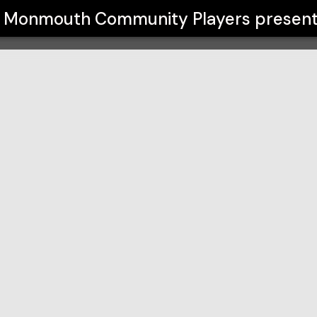
yers
Monmouth Community Players
presen