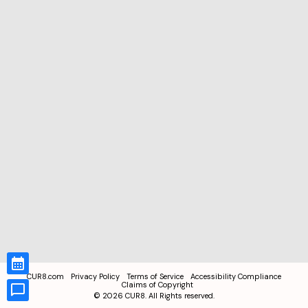
CUR8.com
Privacy Policy
Terms of Service
Accessibility Compliance
Claims of Copyright
©
2026
CUR8. All Rights reserved.