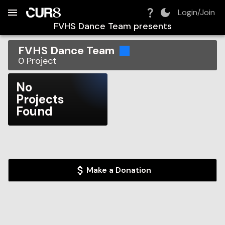
Build:
2026-08-08T09:16:43.316Z
Skip to Navigation
Skip to Global Filters
Skip to Content
Skip to Footer
Skip to Cart
Login/Join
FVHS Dance Team
presents
FVHS Dance Team
0
Project
No
Projects
Found
Make a Donation