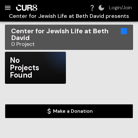
Build:
2026-08-08T23:29:18.556Z
Skip to Navigation
Skip to Global Filters
Skip to Content
Skip to Footer
Skip to Cart
Login/Join
Center for Jewish Life at Beth David
presents
Center for Jewish Life at Beth
David
0
Project
No
Projects
Found
Make a Donation