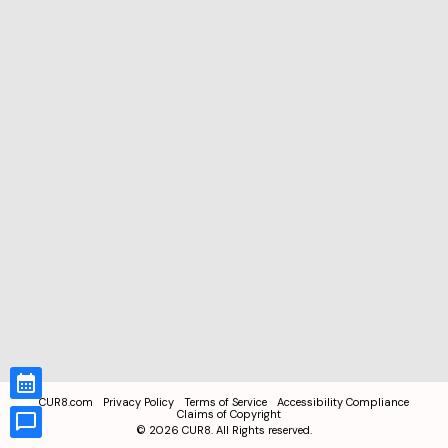
CUR8.com
Privacy Policy
Terms of Service
Accessibility Compliance
Claims of Copyright
©
2026
CUR8. All Rights reserved.