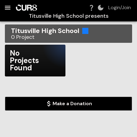
Build:
2026-08-08T08:03:47.036Z
Skip to Navigation
Skip to Global Filters
Skip to Content
Skip to Footer
Skip to Cart
Login/Join
Titusville High School
presents
Titusville High School
0
Project
No
Projects
Found
Make a Donation