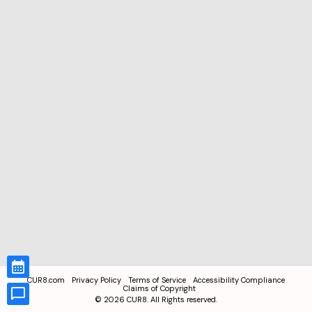
CUR8.com
Privacy Policy
Terms of Service
Accessibility Compliance
Claims of Copyright
©
2026
CUR8. All Rights reserved.