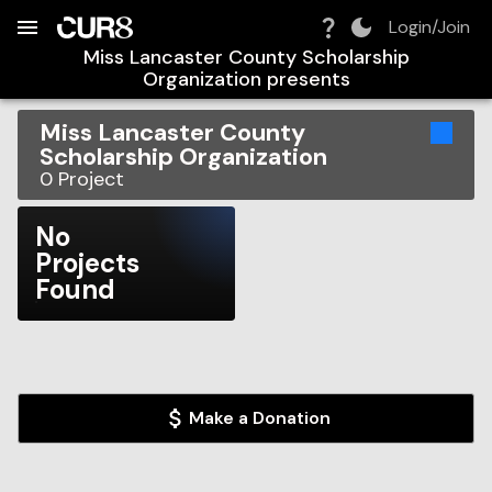
Build:
2026-08-06T22:21:44.393Z
Skip to Navigation
Skip to Global Filters
Skip to Content
Skip to Footer
Skip to Cart
Login/Join
Miss Lancaster County Scholarship
Organization
presents
Miss Lancaster County
Scholarship Organization
0
Project
No
Projects
Found
Make a Donation