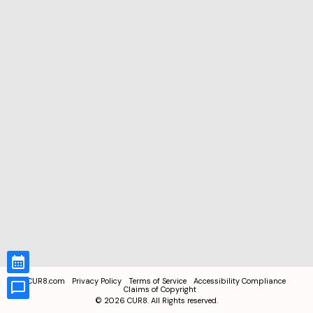
CUR8.com
Privacy Policy
Terms of Service
Accessibility Compliance
Claims of Copyright
©
2026
CUR8. All Rights reserved.