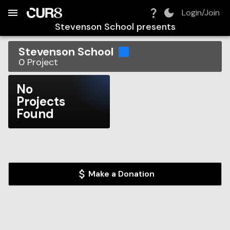
Build:
2026-08-07T08:20:41.528Z
Skip to Navigation
Skip to Global Filters
Skip to Content
Skip to Footer
Skip to Cart
Login/Join
Stevenson School
presents
Stevenson School
0
Project
No
Projects
Found
Make a Donation