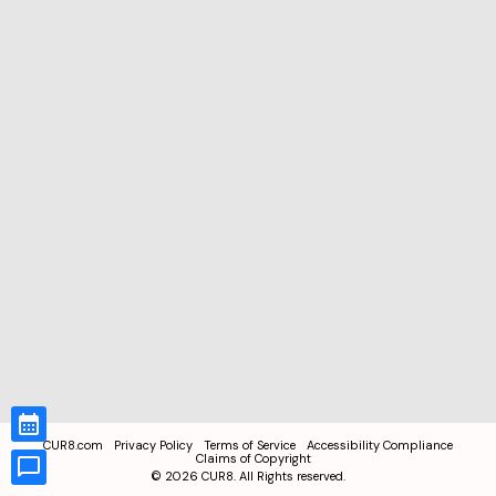
CUR8.com
Privacy Policy
Terms of Service
Accessibility Compliance
Claims of Copyright
©
2026
CUR8. All Rights reserved.