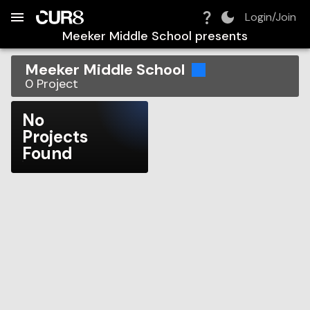
Build:
2026-08-08T13:15:34.522Z
Skip to Navigation
Skip to Global Filters
Skip to Content
Skip to Footer
Skip to Cart
Login/Join
Meeker Middle School
presents
Meeker Middle School
0
Project
No
Projects
Found