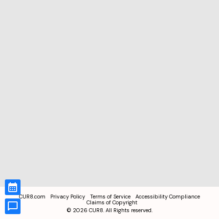
CUR8.com
Privacy Policy
Terms of Service
Accessibility Compliance
Claims of Copyright
©
2026
CUR8. All Rights reserved.