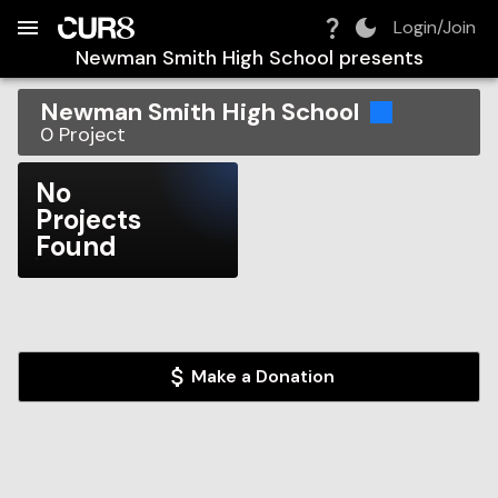
Build:
2026-08-08T19:27:25.049Z
Skip to Navigation
Skip to Global Filters
Skip to Content
Skip to Footer
Skip to Cart
Login/Join
Newman Smith High School
presents
Newman Smith High School
0
Project
No
Projects
Found
Make a Donation