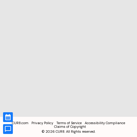
CUR8.com
Privacy Policy
Terms of Service
Accessibility Compliance
Claims of Copyright
©
2026
CUR8. All Rights reserved.