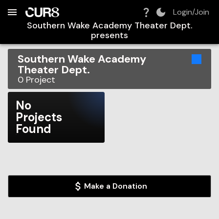
Build:
2026-08-09T11:42:01.691Z
Skip to Navigation
Skip to Global Filters
Skip to Content
Skip to Footer
Skip to Cart
Login/Join
Southern Wake Academy Theater Dept.
presents
Southern Wake Academy
Theater Dept.
0
Project
No
Projects
Found
Make a Donation