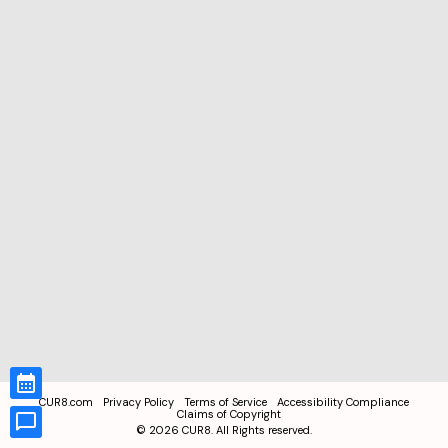
CUR8.com
Privacy Policy
Terms of Service
Accessibility Compliance
Claims of Copyright
©
2026
CUR8. All Rights reserved.