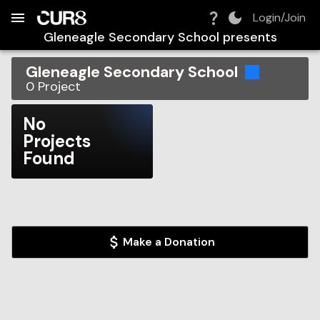
Build:
2026-08-09T09:37:39.346Z
Skip to Navigation
Skip to Global Filters
Skip to Content
Skip to Footer
Skip to Cart
Login/Join
Gleneagle Secondary School
presents
Gleneagle Secondary School
0
Project
No
Projects
Found
Make a Donation