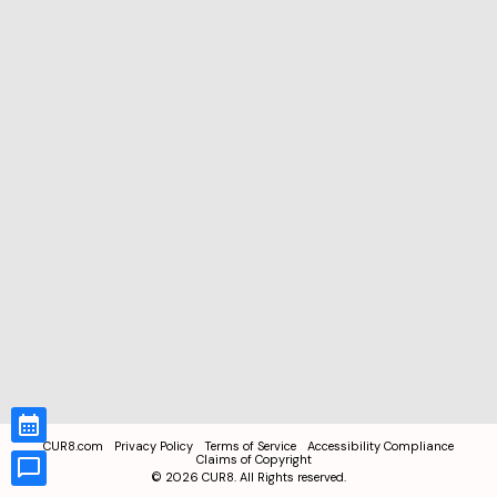
CUR8.com
Privacy Policy
Terms of Service
Accessibility Compliance
Claims of Copyright
©
2026
CUR8. All Rights reserved.