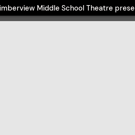
 Theatre
imberview Middle School Theatre
prese