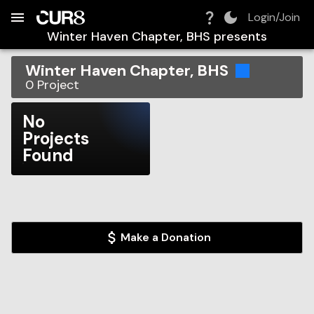
Build:
2026-08-08T03:04:47.713Z
Skip to Navigation
Skip to Global Filters
Skip to Content
Skip to Footer
Skip to Cart
Login/Join
Winter Haven Chapter, BHS
presents
Winter Haven Chapter, BHS
0
Project
No
Projects
Found
Make a Donation