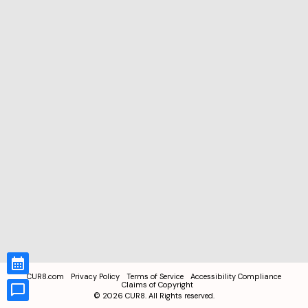
CUR8.com
Privacy Policy
Terms of Service
Accessibility Compliance
Claims of Copyright
©
2026
CUR8. All Rights reserved.