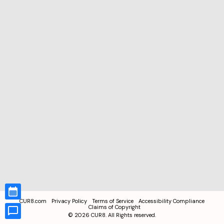
CUR8.com
Privacy Policy
Terms of Service
Accessibility Compliance
Claims of Copyright
©
2026
CUR8. All Rights reserved.