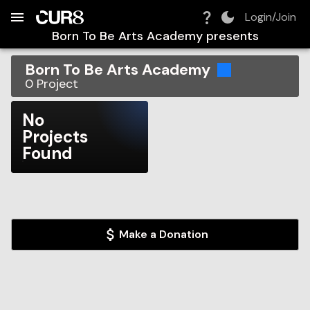
Build:
2026-08-08T17:24:37.408Z
Skip to Navigation
Skip to Global Filters
Skip to Content
Skip to Footer
Skip to Cart
Login/Join
Born To Be Arts Academy
presents
Born To Be Arts Academy
0
Project
No
Projects
Found
Make a Donation