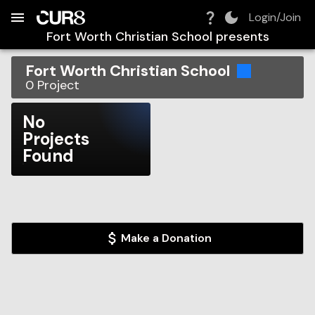
Build:
2026-08-08T17:34:39.231Z
Skip to Navigation
Skip to Global Filters
Skip to Content
Skip to Footer
Skip to Cart
Login/Join
Fort Worth Christian School
presents
Fort Worth Christian School
0
Project
No
Projects
Found
Make a Donation