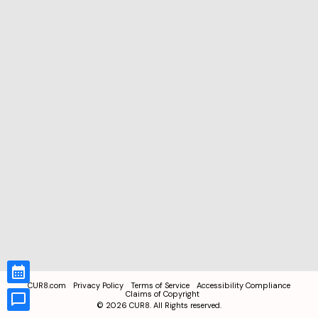
CUR8.com
Privacy Policy
Terms of Service
Accessibility Compliance
Claims of Copyright
©
2026
CUR8. All Rights reserved.