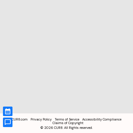
CUR8.com
Privacy Policy
Terms of Service
Accessibility Compliance
Claims of Copyright
©
2026
CUR8. All Rights reserved.