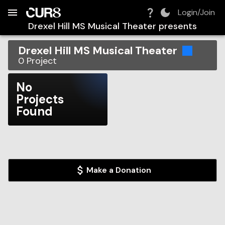
Build:
2026-08-06T22:17:15.290Z
Skip to Navigation
Skip to Global Filters
Skip to Content
Skip to Footer
Skip to Cart
Login/Join
Drexel Hill MS Musical Theater
presents
Drexel Hill MS Musical Theater
0
Project
No
Projects
Found
Make a Donation