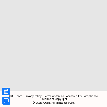
CUR8.com
Privacy Policy
Terms of Service
Accessibility Compliance
Claims of Copyright
©
2026
CUR8. All Rights reserved.