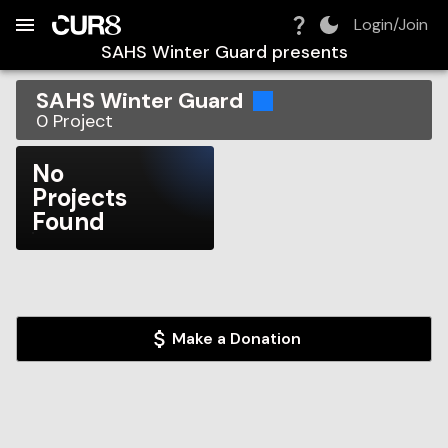
Build:
2026-08-07T06:58:49.793Z
Skip to Navigation
Skip to Global Filters
Skip to Content
Skip to Footer
Skip to Cart
Login/Join
SAHS Winter Guard
presents
SAHS Winter Guard
0
Project
No
Projects
Found
Make a Donation