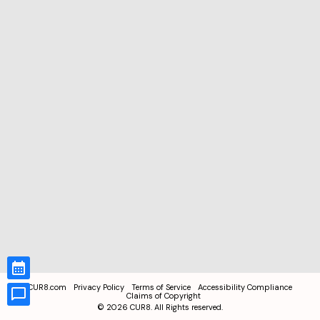
CUR8.com
Privacy Policy
Terms of Service
Accessibility Compliance
Claims of Copyright
©
2026
CUR8. All Rights reserved.