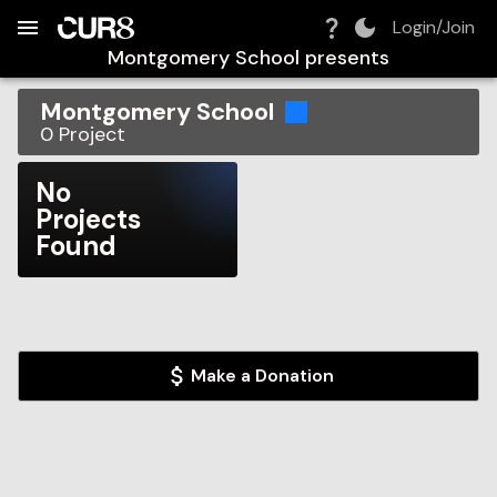
Build:
2026-08-06T12:18:23.838Z
Skip to Navigation
Skip to Global Filters
Skip to Content
Skip to Footer
Skip to Cart
Login/Join
Montgomery School
presents
Montgomery School
0
Project
No
Projects
Found
Make a Donation