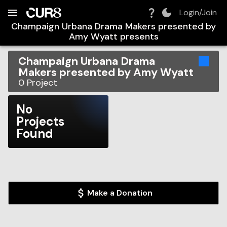
Build:
2026-08-07T23:36:24.105Z
Skip to Navigation
Skip to Global Filters
Skip to Content
Skip to Footer
Skip to Cart
Login/Join
Champaign Urbana Drama Makers presented by
Amy Wyatt
presents
Champaign Urbana Drama
Makers presented by Amy Wyatt
0
Project
No
Projects
Found
Make a Donation