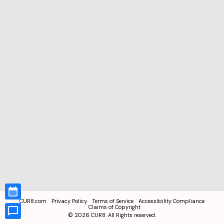
CUR8.com
Privacy Policy
Terms of Service
Accessibility Compliance
Claims of Copyright
©
2026
CUR8. All Rights reserved.