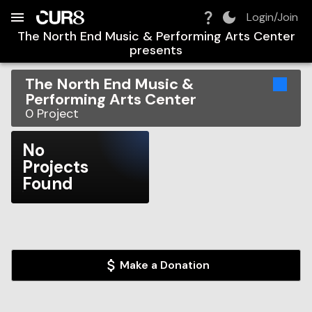
Build:
2026-08-07T14:20:25.577Z
Skip to Navigation
Skip to Global Filters
Skip to Content
Skip to Footer
Skip to Cart
Login/Join
The North End Music & Performing Arts Center
presents
The North End Music &
Performing Arts Center
0
Project
No
Projects
Found
Make a Donation