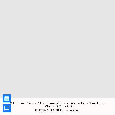
CUR8.com
Privacy Policy
Terms of Service
Accessibility Compliance
Claims of Copyright
©
2026
CUR8. All Rights reserved.