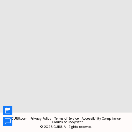
CUR8.com
Privacy Policy
Terms of Service
Accessibility Compliance
Claims of Copyright
©
2026
CUR8. All Rights reserved.