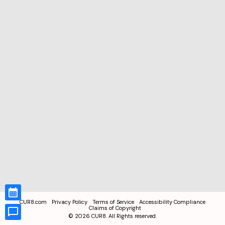
CUR8.com
Privacy Policy
Terms of Service
Accessibility Compliance
Claims of Copyright
©
2026
CUR8. All Rights reserved.