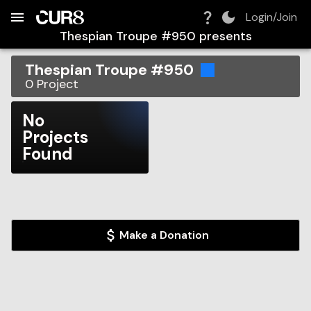
Build:
2026-08-07T06:54:10.183Z
Skip to Navigation
Skip to Global Filters
Skip to Content
Skip to Footer
Skip to Cart
Login/Join
Thespian Troupe #950
presents
Thespian Troupe #950
0
Project
No
Projects
Found
Make a Donation