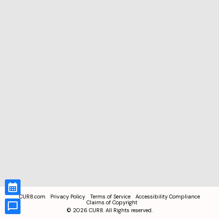
CUR8.com
Privacy Policy
Terms of Service
Accessibility Compliance
Claims of Copyright
©
2026
CUR8. All Rights reserved.