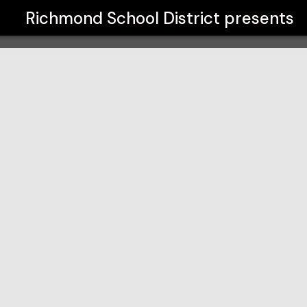
Richmond School District
presents