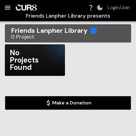
Build:
2026-08-06T17:11:42.860Z
Skip to Navigation
Skip to Global Filters
Skip to Content
Skip to Footer
Skip to Cart
Login/Join
Friends Lanpher Library
presents
Friends Lanpher Library
0
Project
No
Projects
Found
Make a Donation