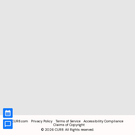
CUR8.com
Privacy Policy
Terms of Service
Accessibility Compliance
Claims of Copyright
©
2026
CUR8. All Rights reserved.