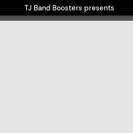
TJ Band Boosters
presents