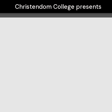
Christendom College
presents