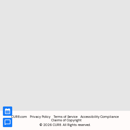
CUR8.com
Privacy Policy
Terms of Service
Accessibility Compliance
Claims of Copyright
©
2026
CUR8. All Rights reserved.