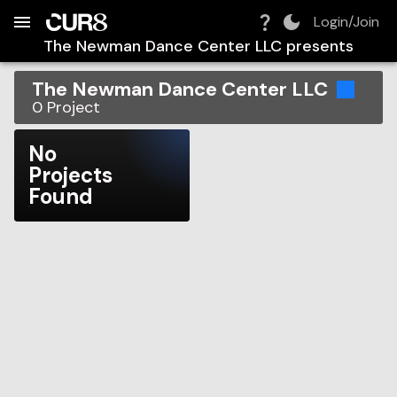
Build:
2026-08-08T02:07:22.596Z
Skip to Navigation
Skip to Global Filters
Skip to Content
Skip to Footer
Skip to Cart
Login/Join
The Newman Dance Center LLC
presents
The Newman Dance Center LLC
0
Project
No
Projects
Found