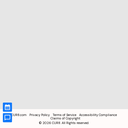
CUR8.com
Privacy Policy
Terms of Service
Accessibility Compliance
Claims of Copyright
©
2026
CUR8. All Rights reserved.