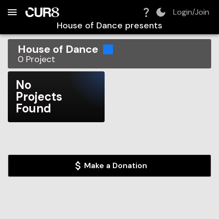
Build:
2026-08-06T09:37:46.410Z
Skip to Navigation
Skip to Global Filters
Skip to Content
Skip to Footer
Skip to Cart
Login/Join
House of Dance
presents
House of Dance
0
Project
No
Projects
Found
Make a Donation