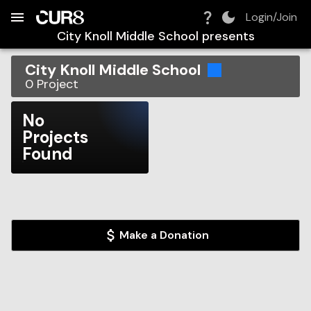
Build:
2026-08-06T19:45:44.907Z
Skip to Navigation
Skip to Global Filters
Skip to Content
Skip to Footer
Skip to Cart
Login/Join
City Knoll Middle School
presents
City Knoll Middle School
0
Project
No
Projects
Found
Make a Donation