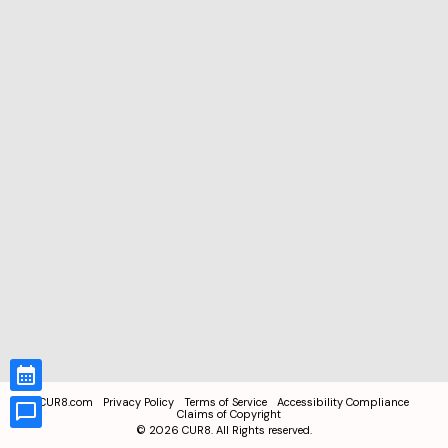
CUR8.com
Privacy Policy
Terms of Service
Accessibility Compliance
Claims of Copyright
©
2026
CUR8. All Rights reserved.