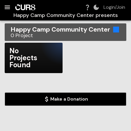
Build:
2026-08-06T22:26:34.134Z
Skip to Navigation
Skip to Global Filters
Skip to Content
Skip to Footer
Skip to Cart
Login/Join
Happy Camp Community Center
presents
Happy Camp Community Center
0
Project
No
Projects
Found
Make a Donation