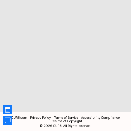
CUR8.com
Privacy Policy
Terms of Service
Accessibility Compliance
Claims of Copyright
©
2026
CUR8. All Rights reserved.